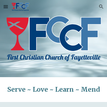
Skip to main content
Skip to navigation
Serve ~ Love ~ Learn ~ Mend