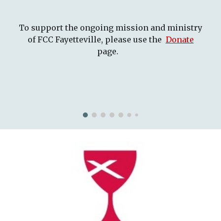
To support the ongoing mission and ministry
of FCC Fayetteville, please use the
Donate
page.