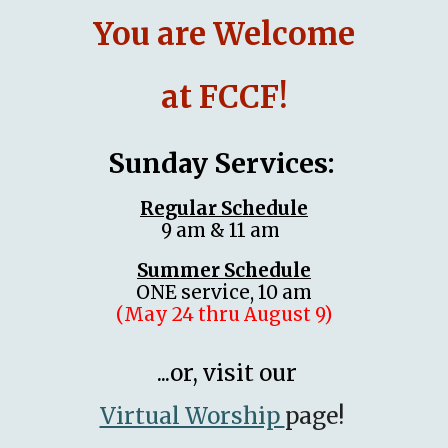
You are Welcome
at FCCF!
Sunday Services:
Regular Schedule
9 am & 11 am
Summer Schedule
ONE service, 10 am
(
May 24 thru August 9)
...or, visit our
Virtual Worship
page!