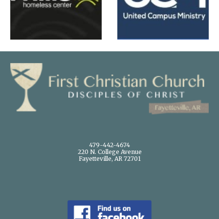
479-442-4674
220 N. College Avenue
Fayetteville, AR 72701